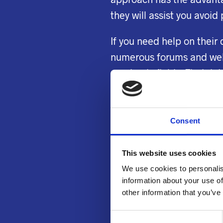
they will assist you avoid
If you need help on their 
numerous forums and websi
academic fields. Find det
as how to write top-quali
plagiarism to aid you with
Consent
Some thesis experts
onli
who freelance in America 
This website uses cookies
thesis. They’ve had years
We use cookies to personalis
will be delighted to assis
information about your use of
other information that you’ve
Student who have financi
C
assistance. If you are i