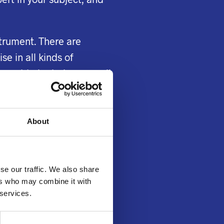
strument. There are
e in all kinds of
o avoid plagiarism as well
help service for
About
ere are plenty of writers
 willing to write your
matics and science. They
se our traffic. We also share
ers who may combine it with
 services.
 their research
 sure you remember that