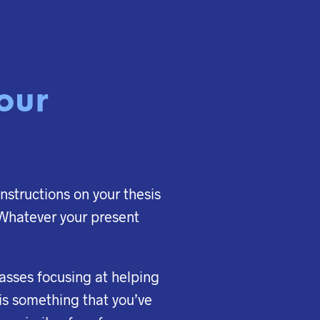
your
instructions on your thesis
. Whatever your present
classes focusing at helping
 is something that you’ve