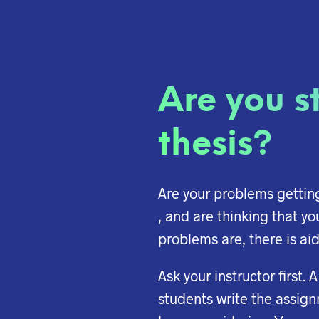
Are you st
thesis?
Are your problems getting 
, and are thinking that yo
problems are, there is aid
Ask your instructor first.
students write the assign