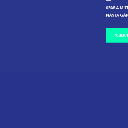
SPARA MIT
NÄSTA GÅN