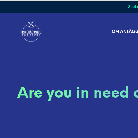
Spela
OM ANLÄG
Are you in need 