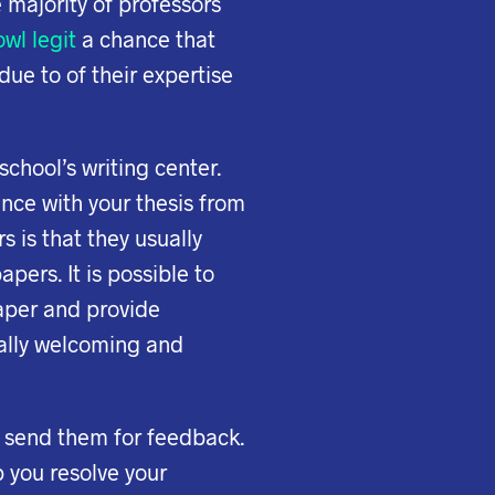
 majority of professors
wl legit
a chance that
due to of their expertise
school’s writing center.
ance with your thesis from
 is that they usually
apers. It is possible to
paper and provide
ually welcoming and
u send them for feedback.
p you resolve your