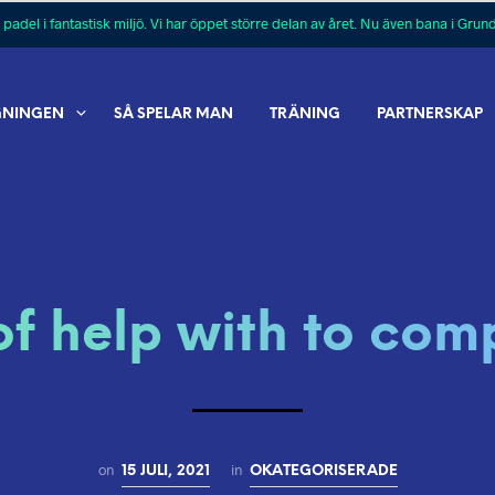
 padel i fantastisk miljö. Vi har öppet större delan av året. Nu även bana i Grun
GNINGEN
SÅ SPELAR MAN
TRÄNING
PARTNERSKAP
of help with to comp
on
in
15 JULI, 2021
OKATEGORISERADE