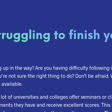
ruggling to finish 
up in the way? Are you having difficulty following 
u’re not sure the right thing to do? Don’t be afraid
 available.
 A lot of universities and colleges offer seminars or 
ments they have and receive excellent scores. This