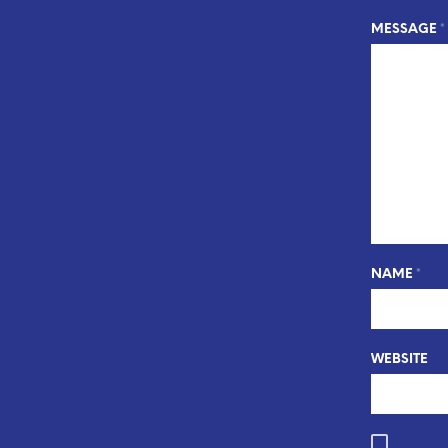
MESSAGE
*
NAME
*
WEBSITE