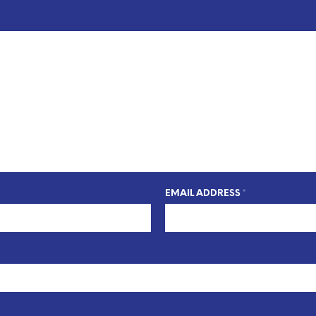
EMAIL ADDRESS
*