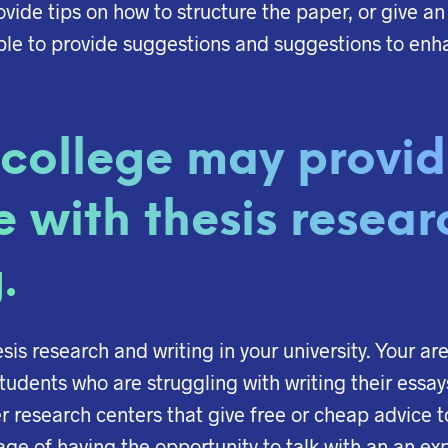
vide tips on how to structure the paper, or give an
able to provide suggestions and suggestions to enh
 college may provi
e with thesis resear
.
hesis research and writing in your university. Your a
tudents who are struggling with writing their essay
fer research centers that give free or cheap advice 
e of having the opportunity to talk with an an exp