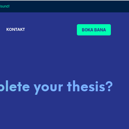
dsund!
BOKA BANA
KONTAKT
lete your thesis?