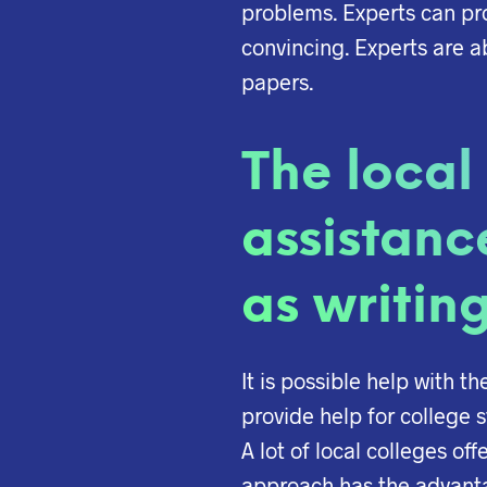
problems. Experts can pro
convincing. Experts are 
papers.
The local
assistanc
as writing
It is possible help with t
provide help for college s
A lot of local colleges of
approach has the advantag