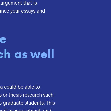
 argument that is
ance your essays and
de
ch as well
rea could be able to
s or thesis research such.
to graduate students. This
ert in your subject, and