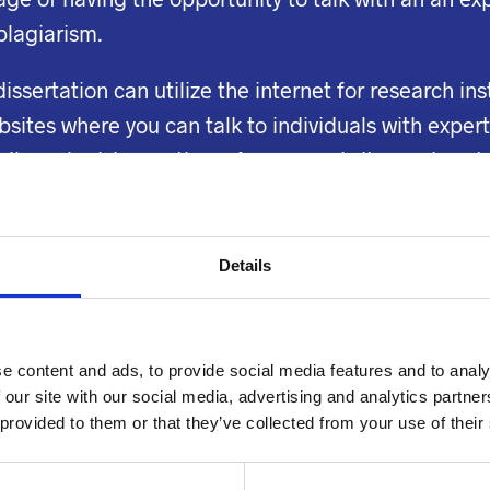
 plagiarism.
dissertation can utilize the internet for research in
tes where you can talk to individuals with expertis
ails and advice on these forums and sites on how t
ty research papers. Get help with a research paper 
 the issue.
Details
ne summary generator
are also freelance writers. Th
for those studying engineering and science who are
 of experience writing papers that deal with mathe
e content and ads, to provide social media features and to analy
t other students.
 our site with our social media, advertising and analytics partn
 provided to them or that they’ve collected from your use of their
al constraints may feel compelled to spend more on
nterested in making the most minimal payment make