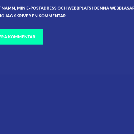
T NAMN, MIN E-POSTADRESS OCH WEBBPLATS I DENNA WEBBLÄSARE
G JAG SKRIVER EN KOMMENTAR.