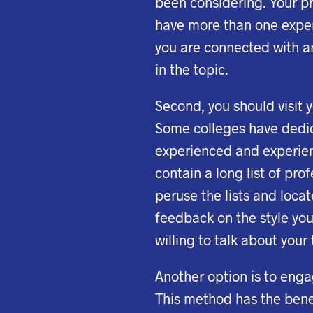
been considering. Your pr
have more than one expe
you are connected with an
in the topic.
Second, you should visit 
Some colleges have dedica
experienced and experienc
contain a long list of pro
peruse the lists and loca
feedback on the style you
willing to talk about your
Another option is to eng
This method has the benef