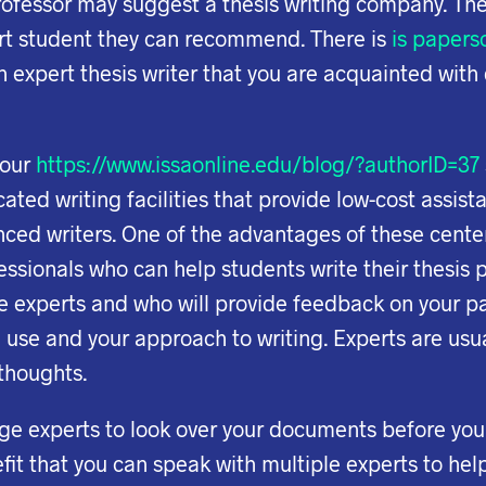
ofessor may suggest a thesis writing company. The
rt student they can recommend. There is
is paperso
 expert thesis writer that you are acquainted with 
your
https://www.issaonline.edu/blog/?authorID=37
ted writing facilities that provide low-cost assist
ed writers. One of the advantages of these centers
fessionals who can help students write their thesis p
te experts and who will provide feedback on your 
 use and your approach to writing. Experts are us
 thoughts.
age experts to look over your documents before yo
it that you can speak with multiple experts to hel